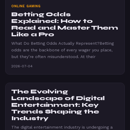
ONLINE GAMING
Betting Odds
Explained: How to
Read and Master Them
Like a Pro
What Do Betting Odds Actually Represent?Betting
odds are the backbone of every wager you place,
but they’re often misunderstood. At their
2026-07-04
The Evolving
Landscape of Digital
Entertainment: Key
Trends Shaping the
Industry
The digital entertainment industry is undergoing a