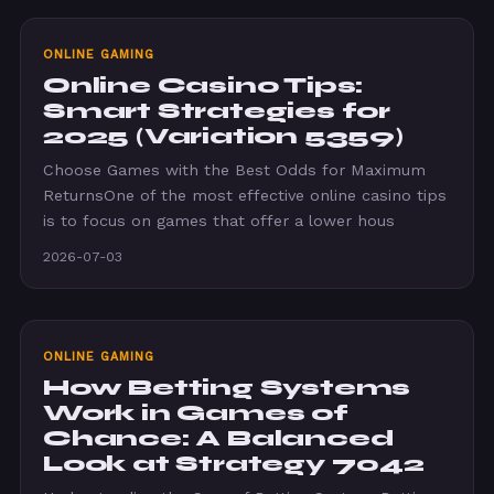
ONLINE GAMING
Online Casino Tips:
Smart Strategies for
2025 (Variation 5359)
Choose Games with the Best Odds for Maximum
ReturnsOne of the most effective online casino tips
is to focus on games that offer a lower hous
2026-07-03
ONLINE GAMING
How Betting Systems
Work in Games of
Chance: A Balanced
Look at Strategy 7042