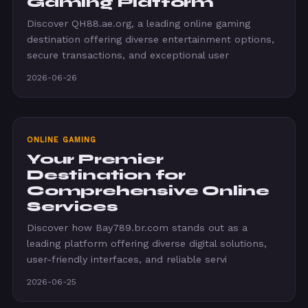
Gaming Platform
Discover QH88.ae.org, a leading online gaming
destination offering diverse entertainment options,
secure transactions, and exceptional user
2026-06-26
ONLINE GAMING
Your Premier
Destination for
Comprehensive Online
Services
Discover how Bay789.br.com stands out as a
leading platform offering diverse digital solutions,
user-friendly interfaces, and reliable servi
2026-06-25