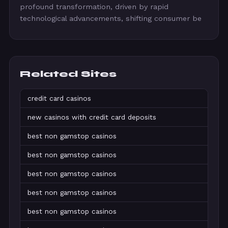
profound transformation, driven by rapid
technological advancements, shifting consumer be
Related Sites
credit card casinos
new casinos with credit card deposits
best non gamstop casinos
best non gamstop casinos
best non gamstop casinos
best non gamstop casinos
best non gamstop casinos