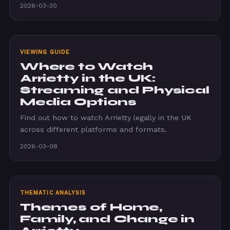
2026-03-30
VIEWING GUIDE
Where to Watch
Arrietty in the UK:
Streaming and Physical
Media Options
Find out how to watch Arrietty legally in the UK
across different platforms and formats.
2026-03-08
THEMATIC ANALYSIS
Themes of Home,
Family, and Change in