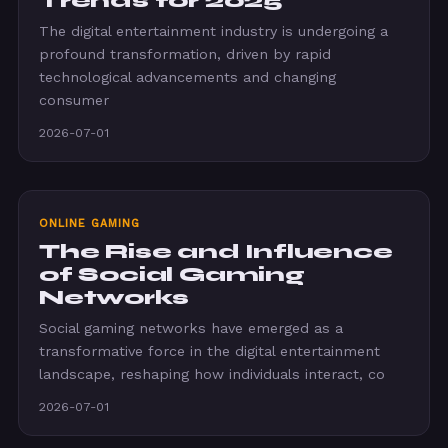
Trends for 2025
The digital entertainment industry is undergoing a
profound transformation, driven by rapid
technological advancements and changing
consumer
2026-07-01
ONLINE GAMING
The Rise and Influence
of Social Gaming
Networks
Social gaming networks have emerged as a
transformative force in the digital entertainment
landscape, reshaping how individuals interact, co
2026-07-01