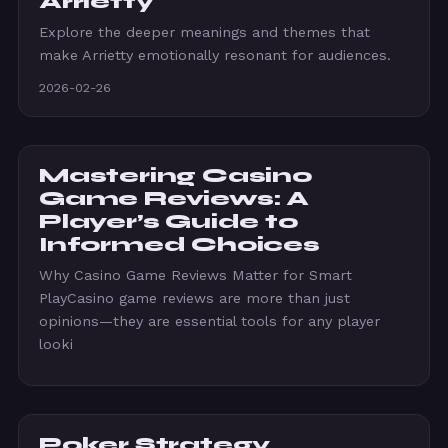
Arrietty
Explore the deeper meanings and themes that
make Arrietty emotionally resonant for audiences.
2026-02-26
Mastering Casino
Game Reviews: A
Player’s Guide to
Informed Choices
Why Casino Game Reviews Matter for Smart
PlayCasino game reviews are more than just
opinions—they are essential tools for any player
looki
Poker Strategy