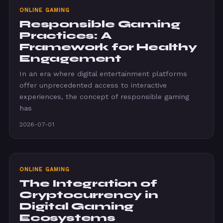
ONLINE GAMING
Responsible Gaming
Practices: A
Framework for Healthy
Engagement
In an era where digital entertainment platforms
offer unprecedented access to interactive
experiences, the concept of responsible gaming
has
2026-07-01
ONLINE GAMING
The Integration of
Cryptocurrency in
Digital Gaming
Ecosystems