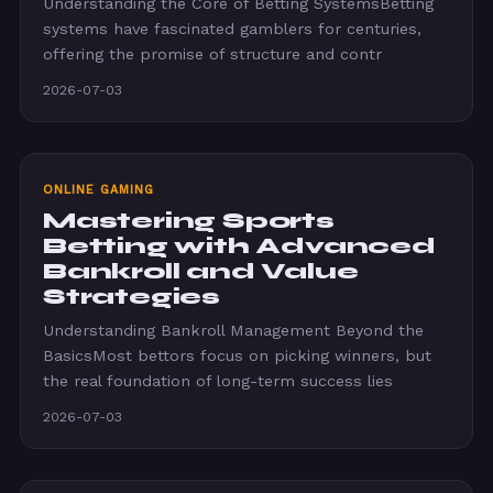
Understanding the Core of Betting SystemsBetting
systems have fascinated gamblers for centuries,
offering the promise of structure and contr
2026-07-03
ONLINE GAMING
Mastering Sports
Betting with Advanced
Bankroll and Value
Strategies
Understanding Bankroll Management Beyond the
BasicsMost bettors focus on picking winners, but
the real foundation of long-term success lies
2026-07-03