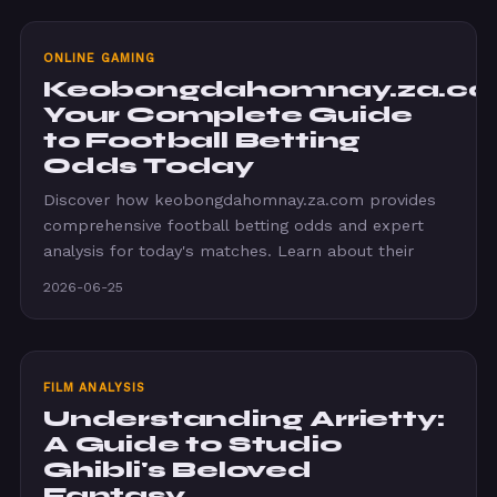
ONLINE GAMING
Keobongdahomnay.za.co
Your Complete Guide
to Football Betting
Odds Today
Discover how keobongdahomnay.za.com provides
comprehensive football betting odds and expert
analysis for today's matches. Learn about their
2026-06-25
FILM ANALYSIS
Understanding Arrietty:
A Guide to Studio
Ghibli's Beloved
Fantasy