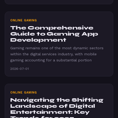
ONLINE GAMING
The Comprehensive
Guide to Gaming App
Development
Gaming remains one of the most dynamic sectors
within the digital services industry, with mobile
gaming accounting for a substantial portion
2026-07-01
ONLINE GAMING
Navigating the Shifting
Landscape of Digital
Entertainment: Key