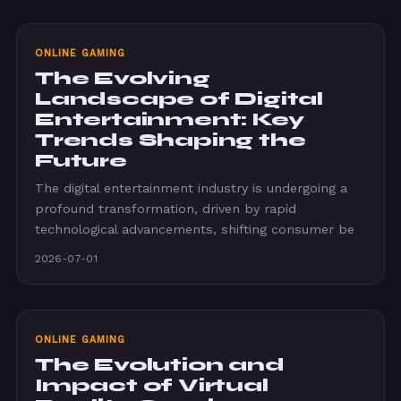
ONLINE GAMING
The Evolving
Landscape of Digital
Entertainment: Key
Trends Shaping the
Future
The digital entertainment industry is undergoing a
profound transformation, driven by rapid
technological advancements, shifting consumer be
2026-07-01
ONLINE GAMING
The Evolution and
Impact of Virtual