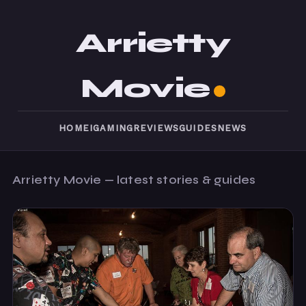
Arrietty
Movie
HOME
IGAMING
REVIEWS
GUIDES
NEWS
Arrietty Movie — latest stories & guides