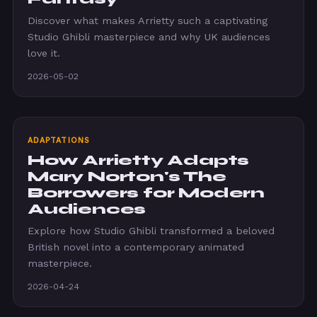
Discover what makes Arrietty such a captivating
Studio Ghibli masterpiece and why UK audiences
love it.
2026-05-02
ADAPTATIONS
How Arrietty Adapts
Mary Norton's The
Borrowers for Modern
Audiences
Explore how Studio Ghibli transformed a beloved
British novel into a contemporary animated
masterpiece.
2026-04-24