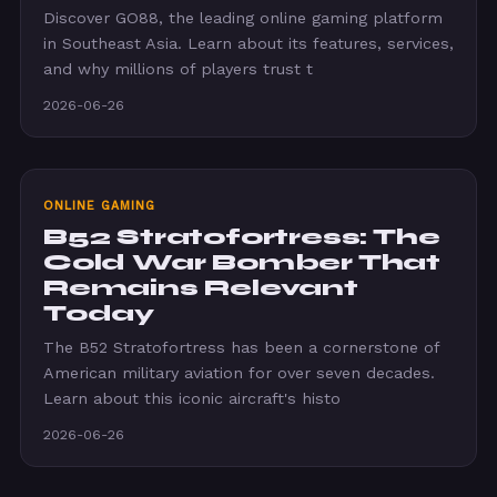
Discover GO88, the leading online gaming platform
in Southeast Asia. Learn about its features, services,
and why millions of players trust t
2026-06-26
ONLINE GAMING
B52 Stratofortress: The
Cold War Bomber That
Remains Relevant
Today
The B52 Stratofortress has been a cornerstone of
American military aviation for over seven decades.
Learn about this iconic aircraft's histo
2026-06-26