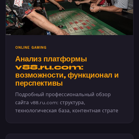
ONLINE GAMING
Анализ платформы
v88.ru.com:
возможности, функционал и
перспективы
Подробный профессиональный обзор
сайта v88.ru.com: структура,
технологическая база, контентная страте