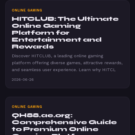
ONLINE GAMING
HITCLUB: The Ultimate
Online Gaming
Platform for
Entertainment and
Rewards
Discover HITCLUB, a leading online gaming
platform offering diverse games, attractive rewards,
and seamless user experience. Learn why HITCL
2026-06-26
ONLINE GAMING
QH88.ae.org:
Comprehensive Guide
to Premium Online