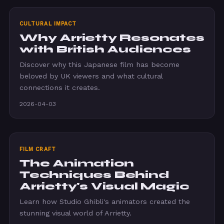
CULTURAL IMPACT
Why Arrietty Resonates
with British Audiences
Discover why this Japanese film has become
beloved by UK viewers and what cultural
connections it creates.
2026-04-03
FILM CRAFT
The Animation
Techniques Behind
Arrietty's Visual Magic
Learn how Studio Ghibli's animators created the
stunning visual world of Arrietty.