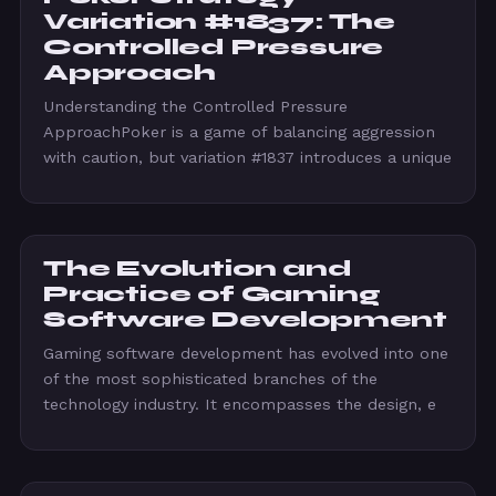
Variation #1837: The
Controlled Pressure
Approach
Understanding the Controlled Pressure
ApproachPoker is a game of balancing aggression
with caution, but variation #1837 introduces a unique
The Evolution and
Practice of Gaming
Software Development
Gaming software development has evolved into one
of the most sophisticated branches of the
technology industry. It encompasses the design, e