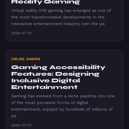
Reality Gaming
Virtual reality (VR) gaming has emerged as one of
the most transformative developments in the
interactive entertainment industry over the pa
2026-07-01
ONLINE GAMING
Gaming Accessibility
Features: Designing
Inclusive Digital
Entertainment
Gaming has evolved from a niche pastime into one
of the most pervasive forms of digital
entertainment, enjoyed by hundreds of millions of
pe
2026-07-01