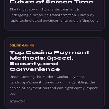
Future of Screen Time
The landscape of digital entertainment is
undergoing a profound transformation. Driven by
rapid technological advancements and shifting cons
ONLINE GAMING
Top Casino Payment
Methods: Speed,
Security, and
Convenience
Understanding the Modern Casino Payment
LandscapeWhen it comes to online gambling, the
choice of payment method can significantly impact
you
2026-07-01