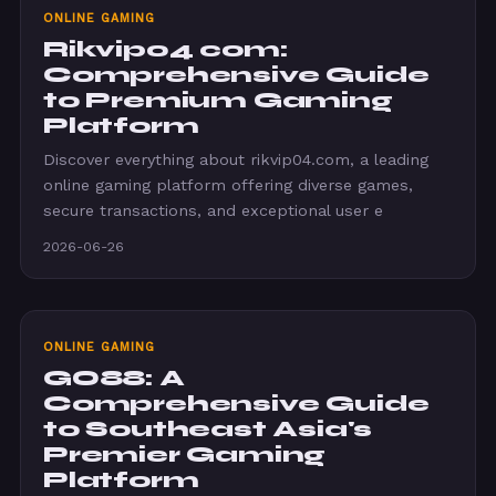
ONLINE GAMING
Rikvip04 com:
Comprehensive Guide
to Premium Gaming
Platform
Discover everything about rikvip04.com, a leading
online gaming platform offering diverse games,
secure transactions, and exceptional user e
2026-06-26
ONLINE GAMING
GO88: A
Comprehensive Guide
to Southeast Asia's
Premier Gaming
Platform