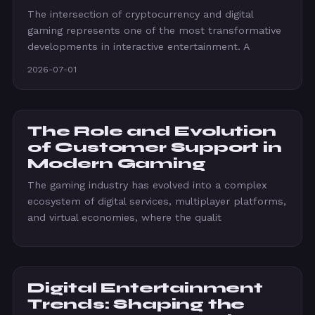
The intersection of cryptocurrency and digital
gaming represents one of the most transformative
developments in interactive entertainment. A
2026-07-01
The Role and Evolution
of Customer Support in
Modern Gaming
The gaming industry has evolved into a complex
ecosystem of digital services, multiplayer platforms,
and virtual economies, where the qualit
Digital Entertainment
Trends: Shaping the