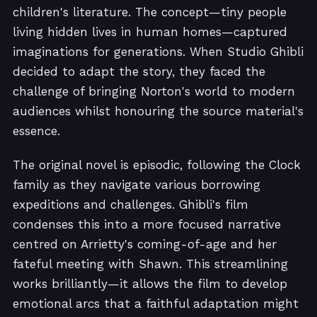
children's literature. The concept—tiny people
living hidden lives in human homes—captured
imaginations for generations. When Studio Ghibli
decided to adapt the story, they faced the
challenge of bringing Norton's world to modern
audiences whilst honouring the source material's
essence.
The original novel is episodic, following the Clock
family as they navigate various borrowing
expeditions and challenges. Ghibli's film
condenses this into a more focused narrative
centred on Arrietty's coming-of-age and her
fateful meeting with Shawn. This streamlining
works brilliantly—it allows the film to develop
emotional arcs that a faithful adaptation might