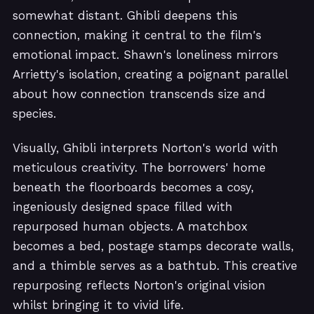
somewhat distant. Ghibli deepens this
connection, making it central to the film's
emotional impact. Shawn's loneliness mirrors
Arrietty's isolation, creating a poignant parallel
about how connection transcends size and
species.
Visually, Ghibli interprets Norton's world with
meticulous creativity. The borrowers' home
beneath the floorboards becomes a cosy,
ingeniously designed space filled with
repurposed human objects. A matchbox
becomes a bed, postage stamps decorate walls,
and a thimble serves as a bathtub. This creative
repurposing reflects Norton's original vision
whilst bringing it to vivid life.