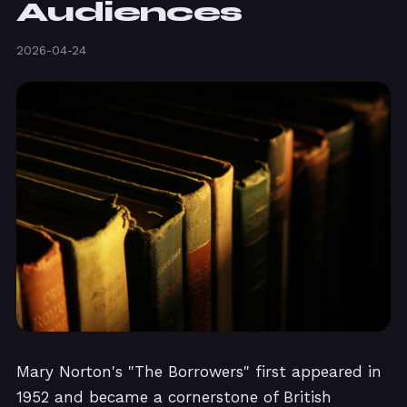
Audiences
2026-04-24
Mary Norton's "The Borrowers" first appeared in
1952 and became a cornerstone of British