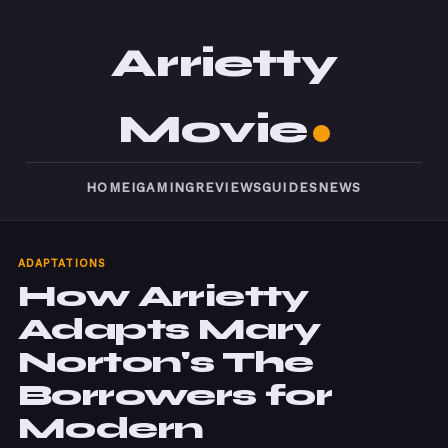
Arrietty
Movie
HOME
IGAMING
REVIEWS
GUIDES
NEWS
ADAPTATIONS
How Arrietty
Adapts Mary
Norton's The
Borrowers for
Modern