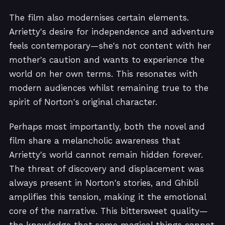
The film also modernises certain elements.
Arrietty's desire for independence and adventure
feels contemporary—she's not content with her
mother's caution and wants to experience the
world on her own terms. This resonates with
modern audiences whilst remaining true to the
spirit of Norton's original character.
Perhaps most importantly, both the novel and
film share a melancholic awareness that
Arrietty's world cannot remain hidden forever.
The threat of discovery and displacement was
always present in Norton's stories, and Ghibli
amplifies this tension, making it the emotional
core of the narrative. This bittersweet quality—