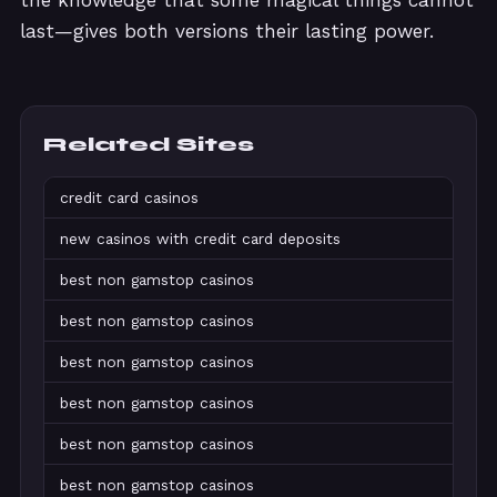
the knowledge that some magical things cannot
last—gives both versions their lasting power.
Related Sites
credit card casinos
new casinos with credit card deposits
best non gamstop casinos
best non gamstop casinos
best non gamstop casinos
best non gamstop casinos
best non gamstop casinos
best non gamstop casinos