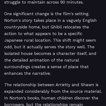
struggle to maintain across 90 minutes.
One significant change is the film's setting.
Norton's story takes place in a vaguely English
countryside home, but Ghibli relocates the
action to what appears to be a specific
Japanese rural location. This shift might seem
odd, but it actually serves the story well. The
isolated house becomes a character itself, and
the detailed animation of the natural
surroundings creates a sense of place that
enhances the narrative.
The relationship between Arrietty and Shawn is
expanded considerably from the source material.
In Norton's books, human children discover the
borrowers, but the relationships remain