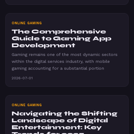
ONLINE GAMING
The Comprehensive
Guide to Gaming App
Development
Gaming remains one of the most dynamic sectors
within the digital services industry, with mobile
gaming accounting for a substantial portion
2026-07-01
ONLINE GAMING
Navigating the Shifting
Landscape of Digital
Entertainment: Key