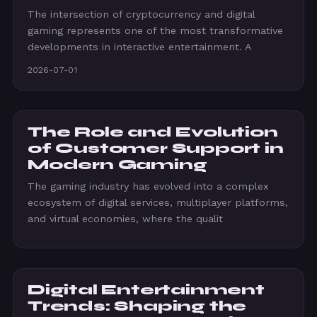
The intersection of cryptocurrency and digital
gaming represents one of the most transformative
developments in interactive entertainment. A
2026-07-01
The Role and Evolution
of Customer Support in
Modern Gaming
The gaming industry has evolved into a complex
ecosystem of digital services, multiplayer platforms,
and virtual economies, where the qualit
Digital Entertainment
Trends: Shaping the