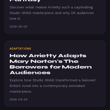
Discover what makes Arrietty such a captivating
Studio Ghibli masterpiece and why UK audiences
love it.
2026-05-02
ADAPTATIONS
How Arrietty Adapts
Mary Norton's The
Borrowers for Modern
Audiences
Explore how Studio Ghibli transformed a beloved
British novel into a contemporary animated
masterpiece.
2026-04-24