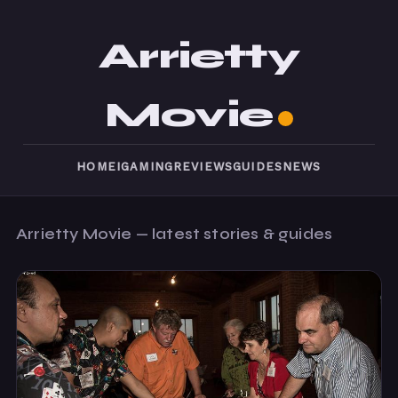
Arrietty
Movie
HOME
IGAMING
REVIEWS
GUIDES
NEWS
Arrietty Movie — latest stories & guides