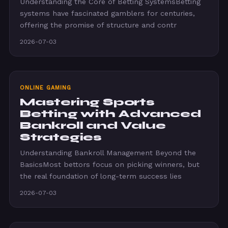
Understanding the Core of Betting SystemsBetting
systems have fascinated gamblers for centuries,
offering the promise of structure and contr
2026-07-03
ONLINE GAMING
Mastering Sports
Betting with Advanced
Bankroll and Value
Strategies
Understanding Bankroll Management Beyond the
BasicsMost bettors focus on picking winners, but
the real foundation of long-term success lies
2026-07-03