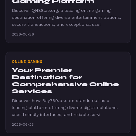
Gaming Platform
Discover QH88.ae.org, a leading online gaming
destination offering diverse entertainment options,
secure transactions, and exceptional user
2026-06-26
ONLINE GAMING
Your Premier
Destination for
Comprehensive Online
Services
Discover how Bay789.br.com stands out as a
leading platform offering diverse digital solutions,
user-friendly interfaces, and reliable servi
2026-06-25