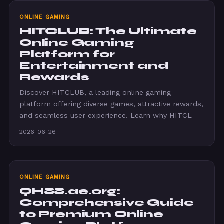
ONLINE GAMING
HITCLUB: The Ultimate
Online Gaming
Platform for
Entertainment and
Rewards
Discover HITCLUB, a leading online gaming
platform offering diverse games, attractive rewards,
and seamless user experience. Learn why HITCL
2026-06-26
ONLINE GAMING
QH88.ae.org:
Comprehensive Guide
to Premium Online