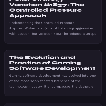
Variation #1837: The
Controlled Pressure
Approach
Understanding the Controlled Pressure
ApproachPoker is a game of balancing aggression
with caution, but variation #1837 introduces a unique
The Evolution and
Practice of Gaming
Software Development
Gaming software development has evolved into one
of the most sophisticated branches of the
technology industry. It encompasses the design, e