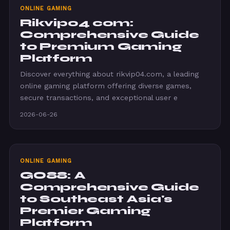
ONLINE GAMING
Rikvip04 com:
Comprehensive Guide
to Premium Gaming
Platform
Discover everything about rikvip04.com, a leading
online gaming platform offering diverse games,
secure transactions, and exceptional user e
2026-06-26
ONLINE GAMING
GO88: A
Comprehensive Guide
to Southeast Asia's
Premier Gaming
Platform