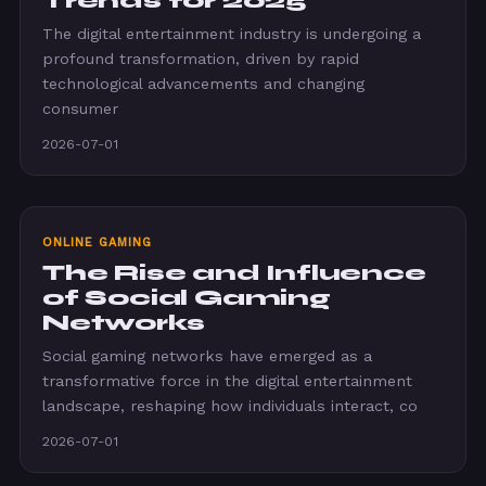
Trends for 2025
The digital entertainment industry is undergoing a
profound transformation, driven by rapid
technological advancements and changing
consumer
2026-07-01
ONLINE GAMING
The Rise and Influence
of Social Gaming
Networks
Social gaming networks have emerged as a
transformative force in the digital entertainment
landscape, reshaping how individuals interact, co
2026-07-01