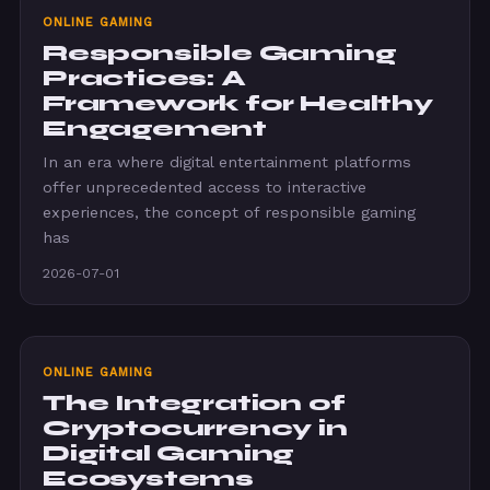
ONLINE GAMING
Responsible Gaming
Practices: A
Framework for Healthy
Engagement
In an era where digital entertainment platforms
offer unprecedented access to interactive
experiences, the concept of responsible gaming
has
2026-07-01
ONLINE GAMING
The Integration of
Cryptocurrency in
Digital Gaming
Ecosystems