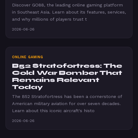
Discover GO88, the leading online gaming platform
in Southeast Asia. Learn about its features, services,
and why millions of players trust t
2026-06-26
ONLINE GAMING
B52 Stratofortress: The
Cold War Bomber That
Remains Relevant
Today
The B52 Stratofortress has been a cornerstone of
American military aviation for over seven decades.
Learn about this iconic aircraft's histo
2026-06-26