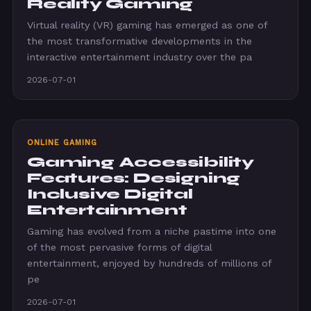
Reality Gaming
Virtual reality (VR) gaming has emerged as one of
the most transformative developments in the
interactive entertainment industry over the pa
2026-07-01
ONLINE GAMING
Gaming Accessibility
Features: Designing
Inclusive Digital
Entertainment
Gaming has evolved from a niche pastime into one
of the most pervasive forms of digital
entertainment, enjoyed by hundreds of millions of
pe
2026-07-01