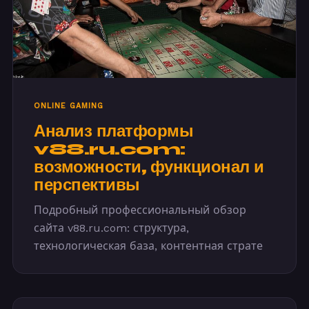
ONLINE GAMING
Анализ платформы
v88.ru.com:
возможности, функционал и
перспективы
Подробный профессиональный обзор
сайта v88.ru.com: структура,
технологическая база, контентная страте