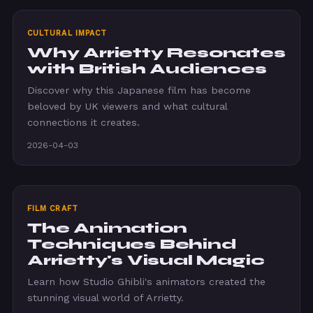
CULTURAL IMPACT
Why Arrietty Resonates
with British Audiences
Discover why this Japanese film has become
beloved by UK viewers and what cultural
connections it creates.
2026-04-03
FILM CRAFT
The Animation
Techniques Behind
Arrietty's Visual Magic
Learn how Studio Ghibli's animators created the
stunning visual world of Arrietty.