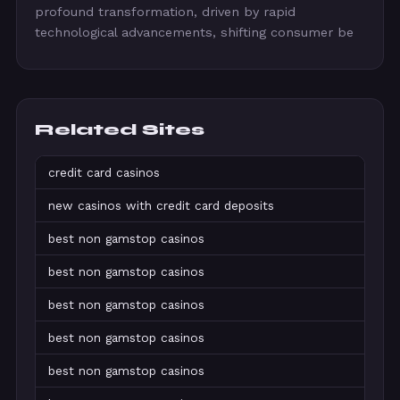
profound transformation, driven by rapid
technological advancements, shifting consumer be
Related Sites
credit card casinos
new casinos with credit card deposits
best non gamstop casinos
best non gamstop casinos
best non gamstop casinos
best non gamstop casinos
best non gamstop casinos