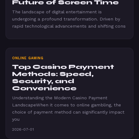
Future of Screen Time
The landscape of digital entertainment is
undergoing a profound transformation. Driven by
rapid technological advancements and shifting cons
ONLINE GAMING
Top Casino Payment
Methods: Speed,
Security, and
Convenience
Understanding the Modern Casino Payment
LandscapeWhen it comes to online gambling, the
choice of payment method can significantly impact
you
2026-07-01