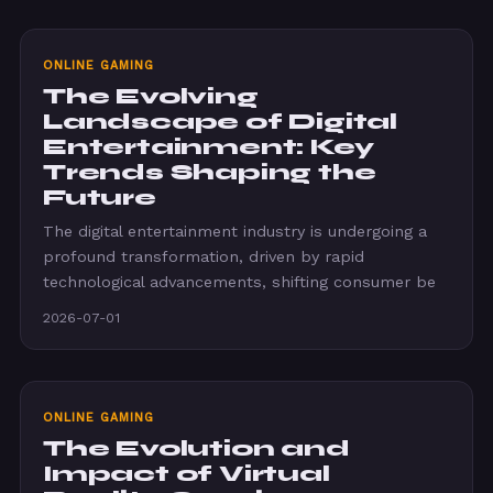
ONLINE GAMING
The Evolving
Landscape of Digital
Entertainment: Key
Trends Shaping the
Future
The digital entertainment industry is undergoing a
profound transformation, driven by rapid
technological advancements, shifting consumer be
2026-07-01
ONLINE GAMING
The Evolution and
Impact of Virtual