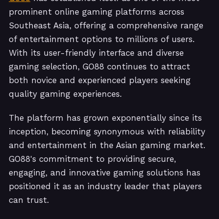
prominent online gaming platforms across
Southeast Asia, offering a comprehensive range
of entertainment options to millions of users.
With its user-friendly interface and diverse
gaming selection, GO88 continues to attract
both novice and experienced players seeking
quality gaming experiences.
The platform has grown exponentially since its
inception, becoming synonymous with reliability
and entertainment in the Asian gaming market.
GO88's commitment to providing secure,
engaging, and innovative gaming solutions has
positioned it as an industry leader that players
can trust.