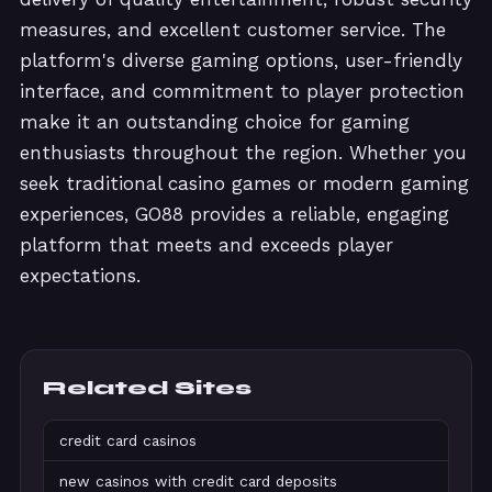
measures, and excellent customer service. The
platform's diverse gaming options, user-friendly
interface, and commitment to player protection
make it an outstanding choice for gaming
enthusiasts throughout the region. Whether you
seek traditional casino games or modern gaming
experiences, GO88 provides a reliable, engaging
platform that meets and exceeds player
expectations.
Related Sites
credit card casinos
new casinos with credit card deposits