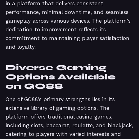
in a platform that delivers consistent
performance, minimal downtime, and seamless
gameplay across various devices. The platform's
dedication to improvement reflects its
commitment to maintaining player satisfaction
and loyalty.
Diverse Gaming
Options Available
on GO88
One of GO88's primary strengths lies in its
extensive library of gaming options. The
platform offers traditional casino games,
including slots, baccarat, roulette, and blackjack,
catering to players with varied interests and