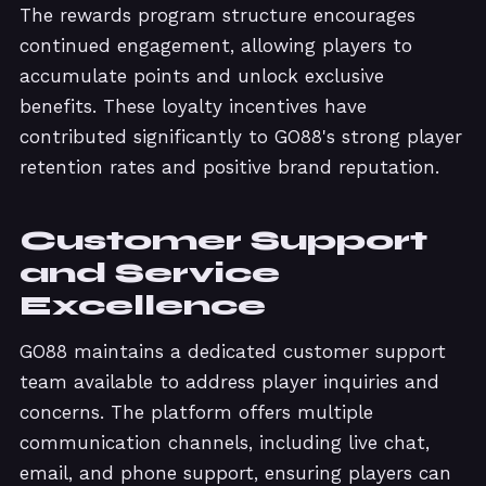
The rewards program structure encourages
continued engagement, allowing players to
accumulate points and unlock exclusive
benefits. These loyalty incentives have
contributed significantly to GO88's strong player
retention rates and positive brand reputation.
Customer Support
and Service
Excellence
GO88 maintains a dedicated customer support
team available to address player inquiries and
concerns. The platform offers multiple
communication channels, including live chat,
email, and phone support, ensuring players can