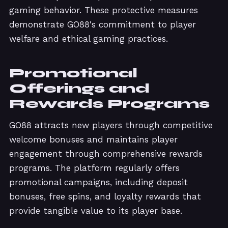
gaming behavior. These protective measures
demonstrate GO88's commitment to player
welfare and ethical gaming practices.
Promotional
Offerings and
Rewards Programs
GO88 attracts new players through competitive
welcome bonuses and maintains player
engagement through comprehensive rewards
programs. The platform regularly offers
promotional campaigns, including deposit
bonuses, free spins, and loyalty rewards that
provide tangible value to its player base.