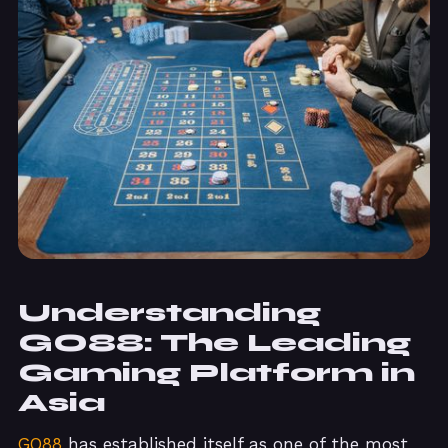
Understanding
GO88: The Leading
Gaming Platform in
Asia
GO88
has established itself as one of the most