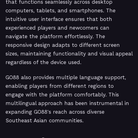
that functions seamlessly across desktop
computers, tablets, and smartphones. The
intuitive user interface ensures that both
experienced players and newcomers can
navigate the platform effortlessly. The
responsive design adapts to different screen
sizes, maintaining functionality and visual appeal
regardless of the device used.
GO88 also provides multiple language support,
enabling players from different regions to
engage with the platform comfortably. This
multilingual approach has been instrumental in
expanding GO88's reach across diverse
Southeast Asian communities.