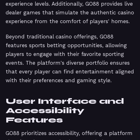
experience levels. Additionally, GO88 provides live
dealer games that simulate the authentic casino
experience from the comfort of players' homes.
Beyond traditional casino offerings, GO88
features sports betting opportunities, allowing
players to engage with their favorite sporting
events. The platform's diverse portfolio ensures
that every player can find entertainment aligned
with their preferences and gaming style.
User Interface and
Accessibility
Features
GO88 prioritizes accessibility, offering a platform