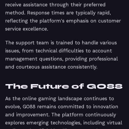
receive assistance through their preferred
method. Response times are typically rapid,
reflecting the platform's emphasis on customer
service excellence.
The support team is trained to handle various
issues, from technical difficulties to account
management questions, providing professional
and courteous assistance consistently.
The Future of GO88
As the online gaming landscape continues to
evolve, GO88 remains committed to innovation
and improvement. The platform continuously
explores emerging technologies, including virtual