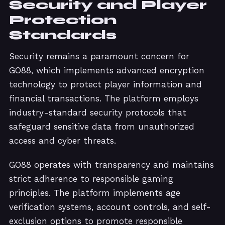
Security and Player
Protection
Standards
Security remains a paramount concern for
GO88, which implements advanced encryption
technology to protect player information and
financial transactions. The platform employs
industry-standard security protocols that
safeguard sensitive data from unauthorized
access and cyber threats.
GO88 operates with transparency and maintains
strict adherence to responsible gaming
principles. The platform implements age
verification systems, account controls, and self-
exclusion options to promote responsible