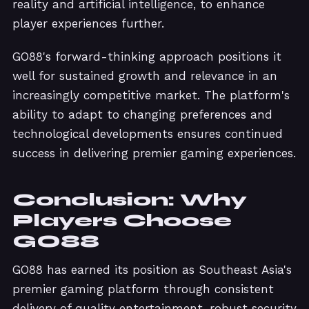
reality and artificial intelligence, to enhance
player experiences further.
GO88's forward-thinking approach positions it
well for sustained growth and relevance in an
increasingly competitive market. The platform's
ability to adapt to changing preferences and
technological developments ensures continued
success in delivering premier gaming experiences.
Conclusion: Why
Players Choose
GO88
GO88 has earned its position as Southeast Asia's
premier gaming platform through consistent
delivery of quality entertainment, robust security