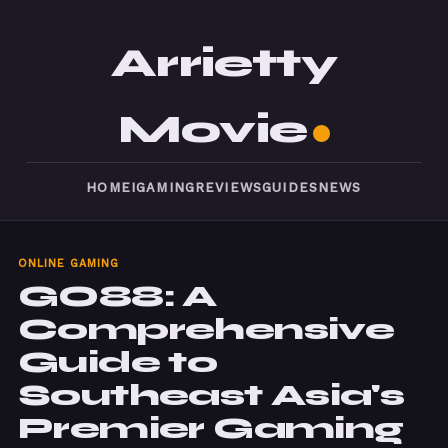
Arrietty
Movie
HOME
IGAMING
REVIEWS
GUIDES
NEWS
ONLINE GAMING
GO88: A
Comprehensive
Guide to
Southeast Asia's
Premier Gaming