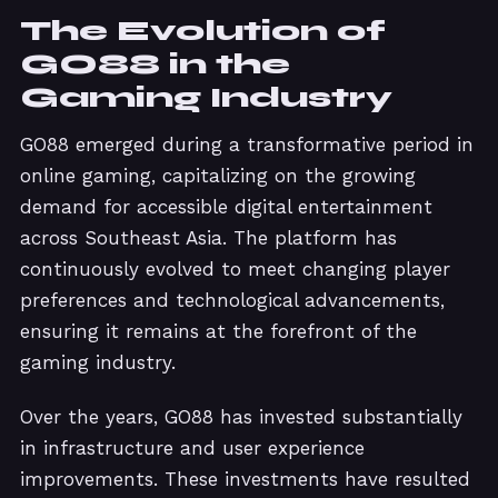
The Evolution of
GO88 in the
Gaming Industry
GO88 emerged during a transformative period in
online gaming, capitalizing on the growing
demand for accessible digital entertainment
across Southeast Asia. The platform has
continuously evolved to meet changing player
preferences and technological advancements,
ensuring it remains at the forefront of the
gaming industry.
Over the years, GO88 has invested substantially
in infrastructure and user experience
improvements. These investments have resulted