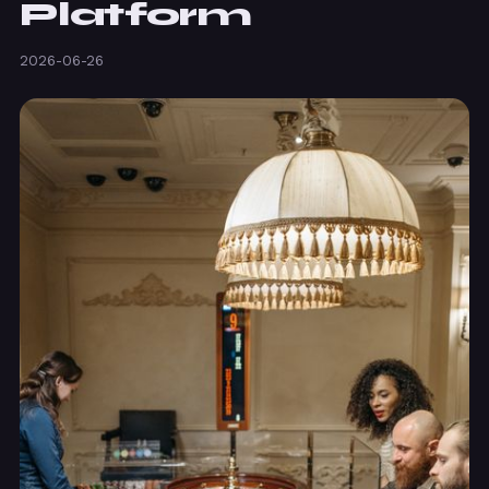
Platform
2026-06-26