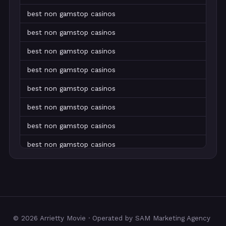
best non gamstop casinos
best non gamstop casinos
best non gamstop casinos
best non gamstop casinos
best non gamstop casinos
best non gamstop casinos
best non gamstop casinos
best non gamstop casinos
best non gamstop casinos
best non gamstop casinos
best non gamstop casinos
© 2026 Arrietty Movie · Operated by SAM Marketing Agency
casino site