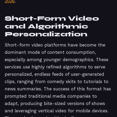
2026
.
Short-Form Video
and Algorithmic
Personalization
Short-form video platforms have become the
dominant mode of content consumption,
especially among younger demographics. These
services use highly refined algorithms to serve
personalized, endless feeds of user-generated
clips, ranging from comedy skits to tutorials to
news summaries. The success of this format has
prompted traditional media companies to
adapt, producing bite-sized versions of shows
and leveraging vertical video for mobile devices.