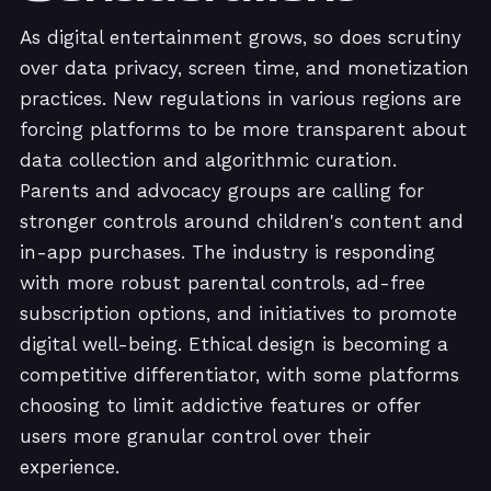
As digital entertainment grows, so does scrutiny
over data privacy, screen time, and monetization
practices. New regulations in various regions are
forcing platforms to be more transparent about
data collection and algorithmic curation.
Parents and advocacy groups are calling for
stronger controls around children's content and
in-app purchases. The industry is responding
with more robust parental controls, ad-free
subscription options, and initiatives to promote
digital well-being. Ethical design is becoming a
competitive differentiator, with some platforms
choosing to limit addictive features or offer
users more granular control over their
experience.