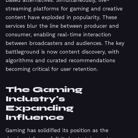
streaming platforms for gaming and creative
content have exploded in popularity. These
services blur the line between producer and
consumer, enabling real-time interaction
between broadcasters and audiences. The key
battleground is now content discovery, with
algorithms and curated recommendations
becoming critical for user retention.
The Gaming
Industry's
Expanding
Influence
Gaming has solidified its position as the