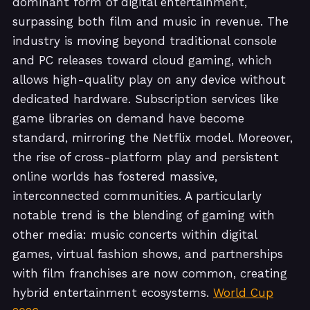
dominant form of digital entertainment,
surpassing both film and music in revenue. The
industry is moving beyond traditional console
and PC releases toward cloud gaming, which
allows high-quality play on any device without
dedicated hardware. Subscription services like
game libraries on demand have become
standard, mirroring the Netflix model. Moreover,
the rise of cross-platform play and persistent
online worlds has fostered massive,
interconnected communities. A particularly
notable trend is the blending of gaming with
other media: music concerts within digital
games, virtual fashion shows, and partnerships
with film franchises are now common, creating
hybrid entertainment ecosystems.
World Cup