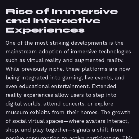
Rise of Immersive
and Interactive
Experiences
One of the most striking developments is the
mainstream adoption of immersive technologies
such as virtual reality and augmented reality.
While previously niche, these platforms are now
being integrated into gaming, live events, and
even educational entertainment. Extended
reality experiences allow users to step into
digital worlds, attend concerts, or explore
museum exhibits from their homes. The growth
of social virtual spaces—where avatars interact,
shop, and play together—signals a shift from
passive consumption to active participation. This