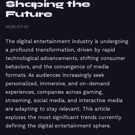
Shaping the
Future
2026-07-01
The digital entertainment industry is undergoing
a profound transformation, driven by rapid
technological advancements, shifting consumer
behaviors, and the convergence of media
formats. As audiences increasingly seek
personalized, immersive, and on-demand
experiences, companies across gaming,
streaming, social media, and interactive media
are adapting to stay relevant. This article
explores the most significant trends currently
defining the digital entertainment sphere.