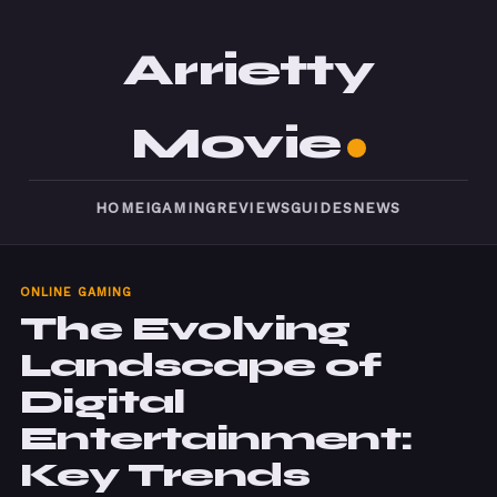
Arrietty
Movie
HOME
IGAMING
REVIEWS
GUIDES
NEWS
ONLINE GAMING
The Evolving
Landscape of
Digital
Entertainment:
Key Trends