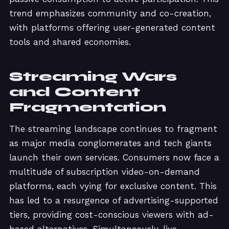
trend emphasizes community and co-creation,
with platforms offering user-generated content
tools and shared economies.
Streaming Wars
and Content
Fragmentation
The streaming landscape continues to fragment
as major media conglomerates and tech giants
launch their own services. Consumers now face a
multitude of subscription video-on-demand
platforms, each vying for exclusive content. This
has led to a resurgence of advertising-supported
tiers, providing cost-conscious viewers with ad-
based alternatives. Simultaneously, live-