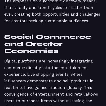
The emphasis on algorithmic discovery means
that virality and trend cycles are faster than
ever, creating both opportunities and challenges
for creators seeking sustainable audiences.
Social Commerce
and Creator
Economies
Digital platforms are increasingly integrating
commerce directly into the entertainment
experience. Live shopping events, where
influencers demonstrate and sell products in
real time, have gained traction globally. This
convergence of entertainment and retail allows
users to purchase items without leaving the