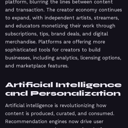
platform, blurring the lines between content
and transaction. The creator economy continues
to expand, with independent artists, streamers,
and educators monetizing their work through
subscriptions, tips, brand deals, and digital
merchandise. Platforms are offering more
sophisticated tools for creators to build
businesses, including analytics, licensing options,
and marketplace features.
Artificial Intelligence
and Personalization
Artificial intelligence is revolutionizing how
content is produced, curated, and consumed.
Recommendation engines now drive user