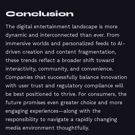
Conclusion
The digital entertainment landscape is more
dynamic and interconnected than ever. From
immersive worlds and personalized feeds to AI-
driven creation and content fragmentation,
these trends reflect a broader shift toward
interactivity, community, and convenience.
Companies that successfully balance innovation
with user trust and regulatory compliance will
be best positioned to thrive. For consumers, the
future promises even greater choice and more
engaging experiences—along with the
responsibility to navigate a rapidly changing
media environment thoughtfully.