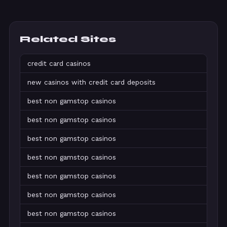
Related Sites
credit card casinos
new casinos with credit card deposits
best non gamstop casinos
best non gamstop casinos
best non gamstop casinos
best non gamstop casinos
best non gamstop casinos
best non gamstop casinos
best non gamstop casinos