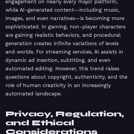
engagement on nearly every major platform,
while AI-generated content—including music,
images, and even narratives—is becoming more
sophisticated. In gaming, non-player characters
are gaining realistic behaviors, and procedural
generation creates infinite variations of levels
and worlds. For streaming services, AI assists in
dynamic ad insertion, subtitling, and even
automated editing. However, this trend raises
questions about copyright, authenticity, and the
role of human creativity in an increasingly
automated landscape.
Privacy, Regulation,
and Ethical
Considerations