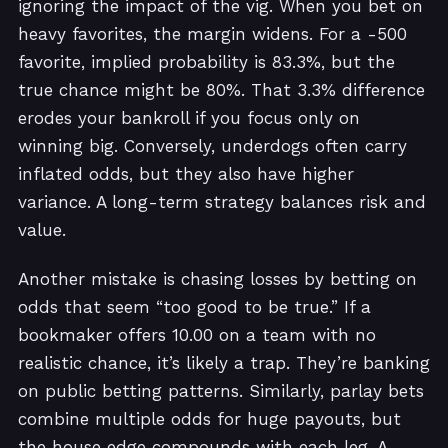
ignoring the impact of the vig. When you bet on
heavy favorites, the margin widens. For a -500
favorite, implied probability is 83.3%, but the
true chance might be 80%. That 3.3% difference
erodes your bankroll if you focus only on
winning big. Conversely, underdogs often carry
inflated odds, but they also have higher
variance. A long-term strategy balances risk and
value.
Another mistake is chasing losses by betting on
odds that seem “too good to be true.” If a
bookmaker offers 10.00 on a team with no
realistic chance, it’s likely a trap. They’re banking
on public betting patterns. Similarly, parlay bets
combine multiple odds for huge payouts, but
the house edge compounds with each leg. A