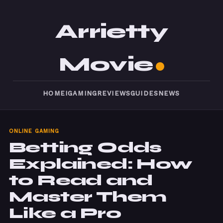
Arrietty
Movie
HOME
IGAMING
REVIEWS
GUIDES
NEWS
ONLINE GAMING
Betting Odds
Explained: How
to Read and
Master Them
Like a Pro