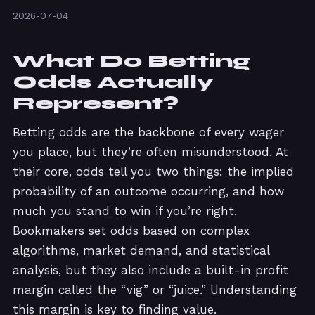
2026-07-04
What Do Betting
Odds Actually
Represent?
Betting odds are the backbone of every wager
you place, but they’re often misunderstood. At
their core, odds tell you two things: the implied
probability of an outcome occurring, and how
much you stand to win if you’re right.
Bookmakers set odds based on complex
algorithms, market demand, and statistical
analysis, but they also include a built-in profit
margin called the “vig” or “juice.” Understanding
this margin is key to finding value.