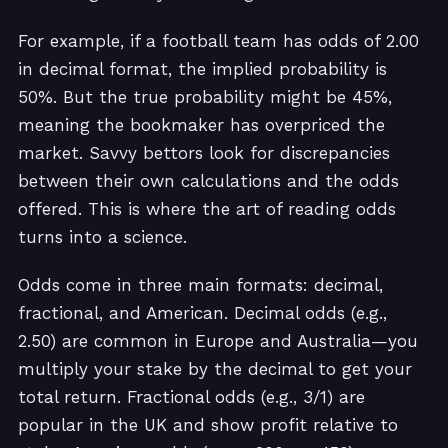
For example, if a football team has odds of 2.00
in decimal format, the implied probability is
50%. But the true probability might be 45%,
meaning the bookmaker has overpriced the
market. Savvy bettors look for discrepancies
between their own calculations and the odds
offered. This is where the art of reading odds
turns into a science.
Odds come in three main formats: decimal,
fractional, and American. Decimal odds (e.g.,
2.50) are common in Europe and Australia—you
multiply your stake by the decimal to get your
total return. Fractional odds (e.g., 3/1) are
popular in the UK and show profit relative to