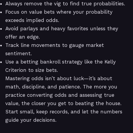
Always remove the vig to find true probabilities.
Focus on value bets where your probability
exceeds implied odds.
Avoid parlays and heavy favorites unless they
offer an edge.
Track line movements to gauge market
sentiment.
Use a betting bankroll strategy like the Kelly
Criterion to size bets.
Mastering odds isn’t about luck—it’s about
math, discipline, and patience. The more you
practice converting odds and assessing true
value, the closer you get to beating the house.
Start small, keep records, and let the numbers
guide your decisions.