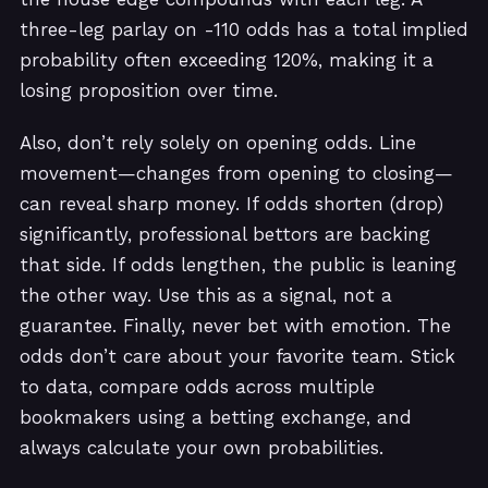
three-leg parlay on -110 odds has a total implied
probability often exceeding 120%, making it a
losing proposition over time.
Also, don’t rely solely on opening odds. Line
movement—changes from opening to closing—
can reveal sharp money. If odds shorten (drop)
significantly, professional bettors are backing
that side. If odds lengthen, the public is leaning
the other way. Use this as a signal, not a
guarantee. Finally, never bet with emotion. The
odds don’t care about your favorite team. Stick
to data, compare odds across multiple
bookmakers using a betting exchange, and
always calculate your own probabilities.