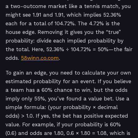
a two-outcome market like a tennis match, you
might see 1.91 and 1.91, which implies 52.36%
each for a total of 104.72%. The 4.72% is the
house edge. Removing it gives you the “true”
probability: divide each implied probability by
the total. Here, 52.36% ÷ 104.72% = 50%—the fair
odds.
58winn.co.com
.
To gain an edge, you need to calculate your own
estimated probability for an event. If you believe
a team has a 60% chance to win, but the odds
imply only 55%, you’ve found a value bet. Use a
simple formula: (your probability × decimal
odds) > 1.0. If yes, the bet has positive expected
value. For example, if your probability is 60%
(0.6) and odds are 1.80, 0.6 × 1.80 = 1.08, which is