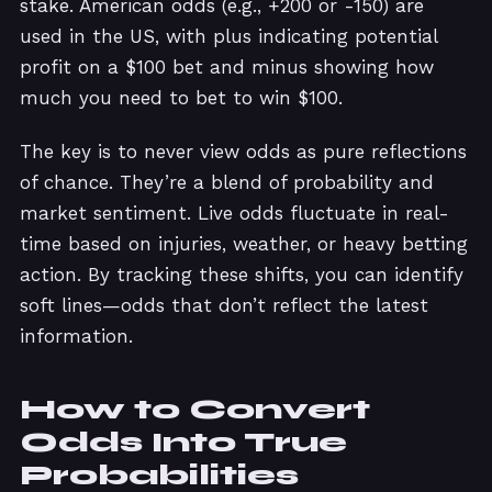
stake. American odds (e.g., +200 or -150) are
used in the US, with plus indicating potential
profit on a $100 bet and minus showing how
much you need to bet to win $100.
The key is to never view odds as pure reflections
of chance. They’re a blend of probability and
market sentiment. Live odds fluctuate in real-
time based on injuries, weather, or heavy betting
action. By tracking these shifts, you can identify
soft lines—odds that don’t reflect the latest
information.
How to Convert
Odds Into True
Probabilities