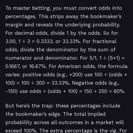
To master betting, you must convert odds into
percentages. This strips away the bookmaker’s
margin and reveals the underlying probability.
For decimal odds, divide 1 by the odds. So for
3.00, 1 ÷ 3 = 0.3333, or 33.33%. For fractional
odds, divide the denominator by the sum of
numerator and denominator. For 5/1, 1 ÷ (5+1) =
0.1667, or 16.67%. For American odds, the formula
varies: positive odds (e.g., +200) use 100 ÷ (odds +
100) = 100 ÷ 300 = 33.33%. Negative odds (e.g.,
-150) use odds ÷ (odds + 100) = 150 ÷ 250 = 60%.
But here’s the trap: these percentages include
the bookmaker’s edge. The total implied
probability across all outcomes in a market will
exceed 100%. The extra percentage is the vig. For