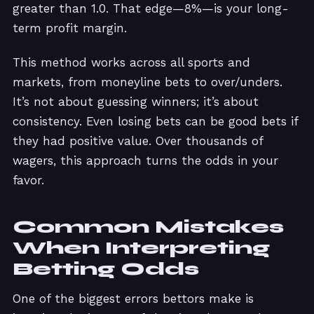
greater than 1.0. That edge—8%—is your long-
term profit margin.
This method works across all sports and
markets, from moneyline bets to over/unders.
It’s not about guessing winners; it’s about
consistency. Even losing bets can be good bets if
they had positive value. Over thousands of
wagers, this approach turns the odds in your
favor.
Common Mistakes
When Interpreting
Betting Odds
One of the biggest errors bettors make is