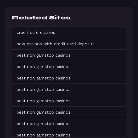
Related Sites
credit card casinos
new casinos with credit card deposits
best non gamstop casinos
best non gamstop casinos
best non gamstop casinos
best non gamstop casinos
best non gamstop casinos
best non gamstop casinos
best non gamstop casinos
best non gamstop casinos