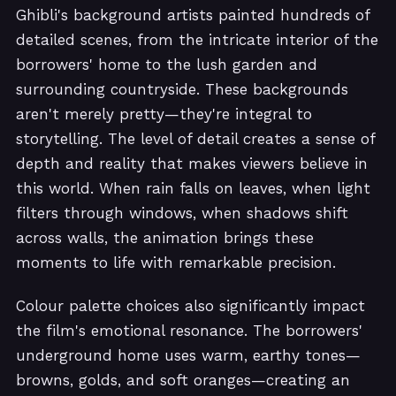
Ghibli's background artists painted hundreds of
detailed scenes, from the intricate interior of the
borrowers' home to the lush garden and
surrounding countryside. These backgrounds
aren't merely pretty—they're integral to
storytelling. The level of detail creates a sense of
depth and reality that makes viewers believe in
this world. When rain falls on leaves, when light
filters through windows, when shadows shift
across walls, the animation brings these
moments to life with remarkable precision.
Colour palette choices also significantly impact
the film's emotional resonance. The borrowers'
underground home uses warm, earthy tones—
browns, golds, and soft oranges—creating an