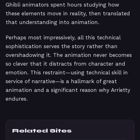
Ghibli animators spent hours studying how
these elements move in reality, then translated
that understanding into animation.
Perhaps most impressively, all this technical
sophistication serves the story rather than
overshadowing it. The animation never becomes
so clever that it distracts from character and
emotion. This restraint—using technical skill in
service of narrative—is a hallmark of great
animation and a significant reason why Arrietty
endures.
Related Sites