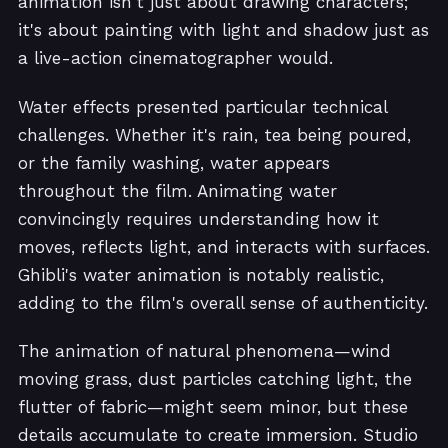
animation isn't just about drawing characters;
it's about painting with light and shadow just as
a live-action cinematographer would.
Water effects presented particular technical
challenges. Whether it's rain, tea being poured,
or the family washing, water appears
throughout the film. Animating water
convincingly requires understanding how it
moves, reflects light, and interacts with surfaces.
Ghibli's water animation is notably realistic,
adding to the film's overall sense of authenticity.
The animation of natural phenomena—wind
moving grass, dust particles catching light, the
flutter of fabric—might seem minor, but these
details accumulate to create immersion. Studio