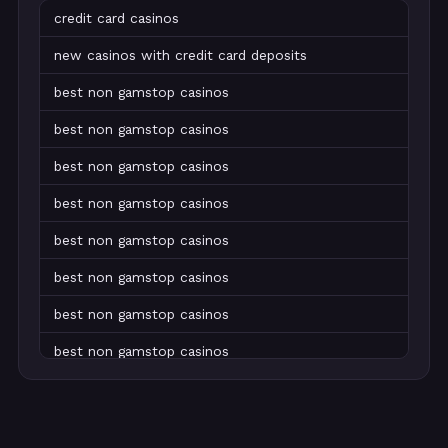
credit card casinos
new casinos with credit card deposits
best non gamstop casinos
best non gamstop casinos
best non gamstop casinos
best non gamstop casinos
best non gamstop casinos
best non gamstop casinos
best non gamstop casinos
best non gamstop casinos
best non gamstop casinos
best non gamstop casinos