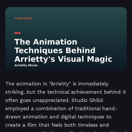
The animation in "Arrietty" is immediately
striking, but the technical achievement behind it
often goes unappreciated. Studio Ghibli
employed a combination of traditional hand-
drawn animation and digital techniques to
create a film that feels both timeless and