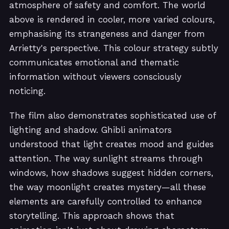
atmosphere of safety and comfort. The world
above is rendered in cooler, more varied colours,
emphasising its strangeness and danger from
Arrietty's perspective. This colour strategy subtly
communicates emotional and thematic
information without viewers consciously
noticing.
The film also demonstrates sophisticated use of
lighting and shadow. Ghibli animators
understood that light creates mood and guides
attention. The way sunlight streams through
windows, how shadows suggest hidden corners,
the way moonlight creates mystery—all these
elements are carefully controlled to enhance
storytelling. This approach shows that