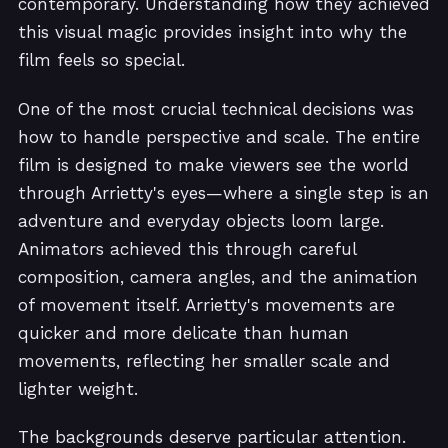
contemporary. Understanding how they achieved
this visual magic provides insight into why the
film feels so special.
One of the most crucial technical decisions was
how to handle perspective and scale. The entire
film is designed to make viewers see the world
through Arrietty's eyes—where a single step is an
adventure and everyday objects loom large.
Animators achieved this through careful
composition, camera angles, and the animation
of movement itself. Arrietty's movements are
quicker and more delicate than human
movements, reflecting her smaller scale and
lighter weight.
The backgrounds deserve particular attention.