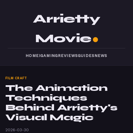
Arrietty
Movie
HOME
IGAMING
REVIEWS
GUIDES
NEWS
FILM CRAFT
The Animation
Techniques
Behind Arrietty's
Visual Magic
2026-03-30