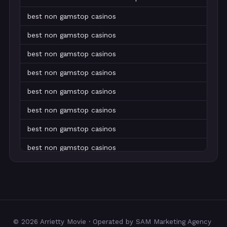
best non gamstop casinos
best non gamstop casinos
best non gamstop casinos
best non gamstop casinos
best non gamstop casinos
best non gamstop casinos
best non gamstop casinos
best non gamstop casinos
best non gamstop casinos
best non gamstop casinos
best non gamstop casinos
© 2026 Arrietty Movie · Operated by SAM Marketing Agency
casino site