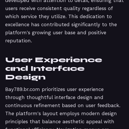
developed with attention to detail, ensuring that
users receive consistent quality regardless of
which service they utilize. This dedication to
excellence has contributed significantly to the
platform's growing user base and positive
reputation.
User Experience
and Interface
Design
Bay789.br.com prioritizes user experience
through thoughtful interface design and
continuous refinement based on user feedback.
The platform's layout employs modern design
principles that balance aesthetic appeal with