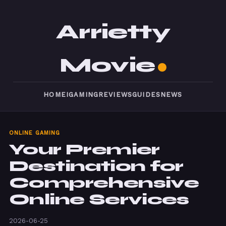
Arrietty
Movie
HOME
IGAMING
REVIEWS
GUIDES
NEWS
ONLINE GAMING
Your Premier
Destination for
Comprehensive
Online Services
2026-06-25