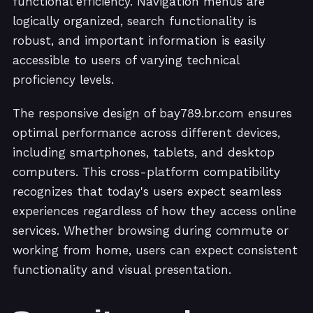
functional efficiency. Navigation menus are
logically organized, search functionality is
robust, and important information is easily
accessible to users of varying technical
proficiency levels.
The responsive design of bay789.br.com ensures
optimal performance across different devices,
including smartphones, tablets, and desktop
computers. This cross-platform compatibility
recognizes that today's users expect seamless
experiences regardless of how they access online
services. Whether browsing during commute or
working from home, users can expect consistent
functionality and visual presentation.