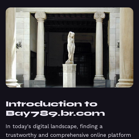
Introduction to
Bay789.br.com
In today's digital landscape, finding a
trustworthy and comprehensive online platform