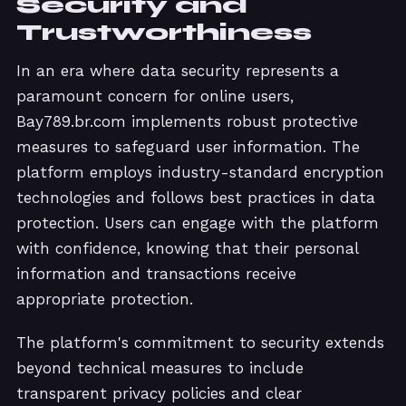
Security and
Trustworthiness
In an era where data security represents a
paramount concern for online users,
Bay789.br.com implements robust protective
measures to safeguard user information. The
platform employs industry-standard encryption
technologies and follows best practices in data
protection. Users can engage with the platform
with confidence, knowing that their personal
information and transactions receive
appropriate protection.
The platform's commitment to security extends
beyond technical measures to include
transparent privacy policies and clear