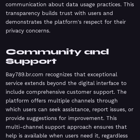
communication about data usage practices. This
transparency builds trust with users and
demonstrates the platform's respect for their
privacy concerns.
Community and
Support
Bay789.br.com recognizes that exceptional
service extends beyond the digital interface to
include comprehensive customer support. The
platform offers multiple channels through
which users can seek assistance, report issues, or
provide suggestions for improvement. This
multi-channel support approach ensures that
help is available when users need it, regardless