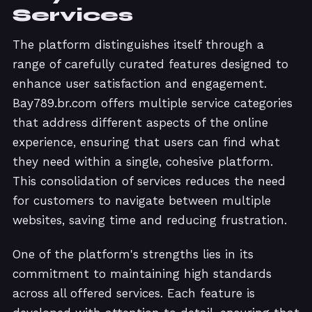
Services
The platform distinguishes itself through a
range of carefully curated features designed to
enhance user satisfaction and engagement.
Bay789.br.com offers multiple service categories
that address different aspects of the online
experience, ensuring that users can find what
they need within a single, cohesive platform.
This consolidation of services reduces the need
for customers to navigate between multiple
websites, saving time and reducing frustration.
One of the platform's strengths lies in its
commitment to maintaining high standards
across all offered services. Each feature is