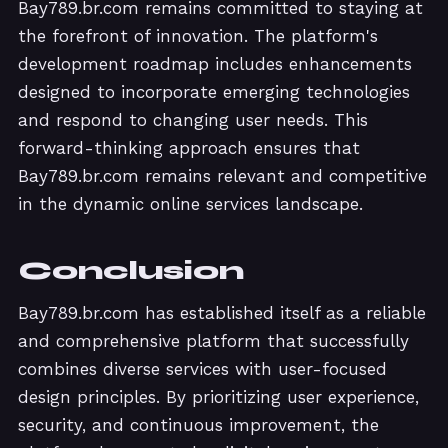
Bay789.br.com remains committed to staying at
the forefront of innovation. The platform's
development roadmap includes enhancements
designed to incorporate emerging technologies
and respond to changing user needs. This
forward-thinking approach ensures that
Bay789.br.com remains relevant and competitive
in the dynamic online services landscape.
Conclusion
Bay789.br.com has established itself as a reliable
and comprehensive platform that successfully
combines diverse services with user-focused
design principles. By prioritizing user experience,
security, and continuous improvement, the