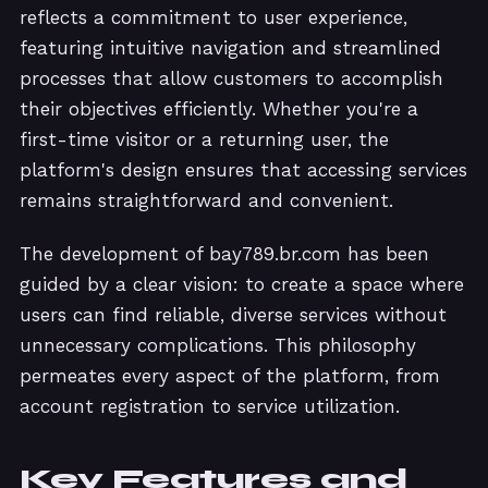
reflects a commitment to user experience,
featuring intuitive navigation and streamlined
processes that allow customers to accomplish
their objectives efficiently. Whether you're a
first-time visitor or a returning user, the
platform's design ensures that accessing services
remains straightforward and convenient.
The development of bay789.br.com has been
guided by a clear vision: to create a space where
users can find reliable, diverse services without
unnecessary complications. This philosophy
permeates every aspect of the platform, from
account registration to service utilization.
Key Features and