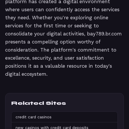
platform has created a digital environment
where users can confidently access the services
they need. Whether you're exploring online
services for the first time or seeking to
consolidate your digital activities, bay789.br.com
presents a compelling option worthy of
consideration. The platform's commitment to
excellence, security, and user satisfaction
positions it as a valuable resource in today's
digital ecosystem.
Related Sites
credit card casinos
new casinos with credit card deposits