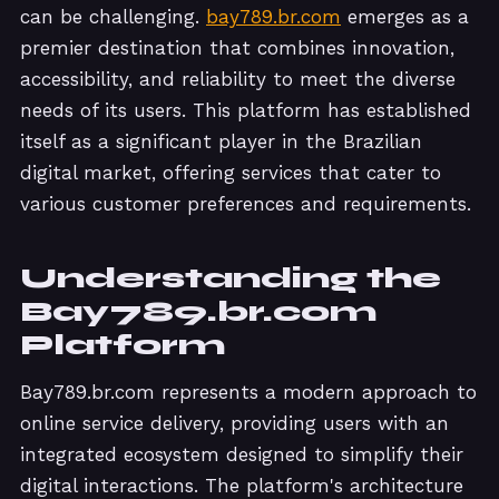
can be challenging.
bay789.br.com
emerges as a
premier destination that combines innovation,
accessibility, and reliability to meet the diverse
needs of its users. This platform has established
itself as a significant player in the Brazilian
digital market, offering services that cater to
various customer preferences and requirements.
Understanding the
Bay789.br.com
Platform
Bay789.br.com represents a modern approach to
online service delivery, providing users with an
integrated ecosystem designed to simplify their
digital interactions. The platform's architecture