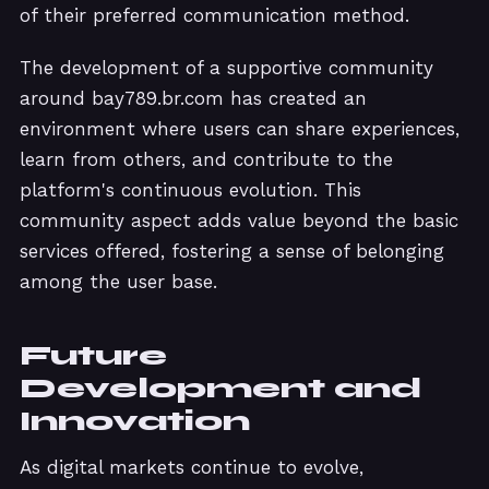
of their preferred communication method.
The development of a supportive community
around bay789.br.com has created an
environment where users can share experiences,
learn from others, and contribute to the
platform's continuous evolution. This
community aspect adds value beyond the basic
services offered, fostering a sense of belonging
among the user base.
Future
Development and
Innovation
As digital markets continue to evolve,