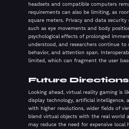
headsets and compatible computers remain
requirements can also be limiting, as roo
square meters. Privacy and data security 
such as eye movements and body positions
psychological effects of prolonged immers
understood, and researchers continue to s
behavior, and attention span. Interoperab
limited, which can fragment the user bas
Future Directions
Looking ahead, virtual reality gaming is l
display technology, artificial intelligenc
with higher resolutions, wider fields of vi
blend virtual objects with the real worl
may reduce the need for expensive local 