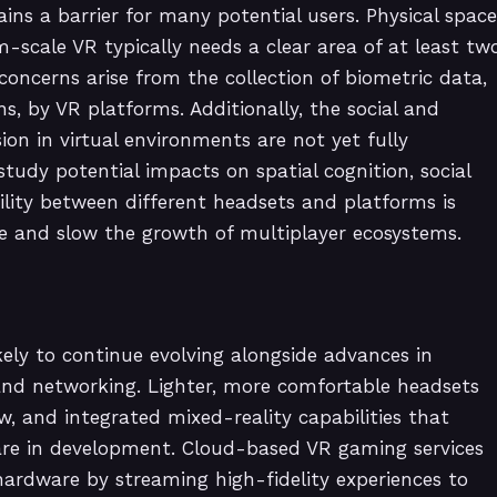
s a barrier for many potential users. Physical space
m-scale VR typically needs a clear area of at least tw
concerns arise from the collection of biometric data,
, by VR platforms. Additionally, the social and
ion in virtual environments are not yet fully
tudy potential impacts on spatial cognition, social
ility between different headsets and platforms is
e and slow the growth of multiplayer ecosystems.
ikely to continue evolving alongside advances in
e, and networking. Lighter, more comfortable headsets
ew, and integrated mixed-reality capabilities that
d are in development. Cloud-based VR gaming services
hardware by streaming high-fidelity experiences to