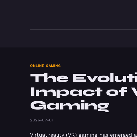
ONLINE GAMING
The Evolut
Impact of V
Gaming
2026-07-01
Virtual reality (VR) gaming has emerged 