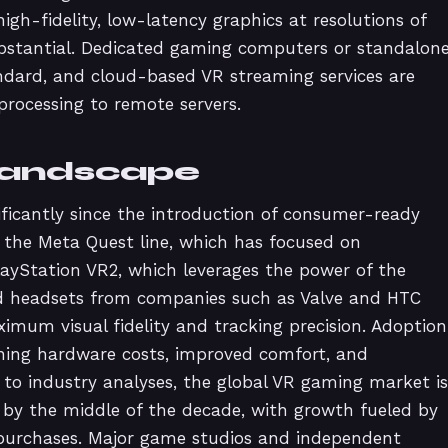
gh-fidelity, low-latency graphics at resolutions of
substantial. Dedicated gaming computers or standalon
ndard, and cloud-based VR streaming services are
 processing to remote servers.
Landscape
icantly since the introduction of consumer-ready
e the Meta Quest line, which has focused on
layStation VR2, which leverages the power of the
d headsets from companies such as Valve and HTC
imum visual fidelity and tracking precision. Adoption
lining hardware costs, improved comfort, and
g to industry analyses, the global VR gaming market is
s by the middle of the decade, with growth fueled by
 purchases. Major game studios and independent