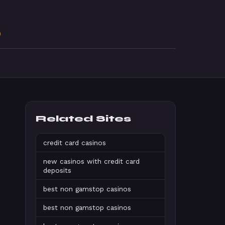
Related Sites
credit card casinos
new casinos with credit card
deposits
best non gamstop casinos
best non gamstop casinos