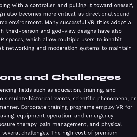
ing with a controller, and pulling it toward oneself,
gn also becomes more critical, as directional sound
gree environment. Many successful VR titles adopt a
ugh third-person and god-view designs have also
 VR spaces, which allow multiple users to inhabit
bust networking and moderation systems to maintain
ions and Challenges
ncing fields such as education, training, and
o simulate historical events, scientific phenomena, or
 manner. Corporate training programs employ VR for
speaking, equipment operation, and emergency
exposure therapy, pain management, and physical
es several challenges. The high cost of premium