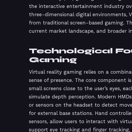
the interactive entertainment industry ov
three-dimensional digital environments, V
from traditional screen-based gaming. Thi
current market landscape, and broader imp
Technological Fo
Gaming
Virtual reality gaming relies on a combin
sense of presence. The core component i
small screens close to the user’s eyes, eac
simulate depth perception. Modern HMDs 
or sensors on the headset to detect move
for external base stations. Hand control
sensors, allow users to interact with vir
support eye tracking and finger tracking