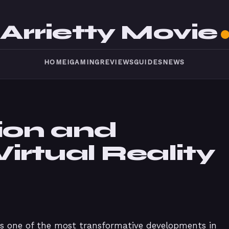
Arrietty Movie
HOME
IGAMING
REVIEWS
GUIDES
NEWS
ion and
irtual Reality
as one of the most transformative developments in