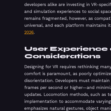
developers alike are investing in VR-speci
and simulation experiences to social spac
remains fragmented, however, as compatib
universal, and each platform maintains i
2026
.
User Experience
Considerations
Designing for VR requires rethinking man
comfort is paramount, as poorly optimize
disorientation. Developers must maintain
frames per second or higher—and minimi
updates. Locomotion methods, such as t
implementation to accommodate varying us
emphasizes natural gestures, object mani