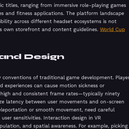
fic titles, ranging from immersive role-playing games
es and fitness applications. The platform landscape
ility across different headset ecosystems is not
ts own storefront and content guidelines.
World Cup
 and Design
y conventions of traditional game development. Playe
d experiences can cause motion sickness or
 high and consistent frame rates—typically ninety
ze latency between user movements and on-screen
eleportation or smooth movement, need careful
er sensitivities. Interaction design in VR
pulation, and spatial awareness. For example, picking