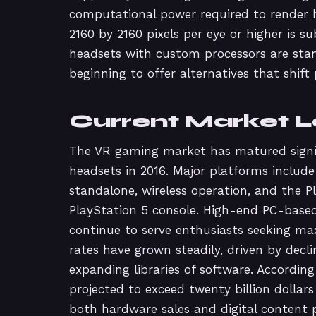
computational power required to render hi
2160 by 2160 pixels per eye or higher is 
headsets with custom processors are sta
beginning to offer alternatives that shift
Current Market 
The VR gaming market has matured signif
headsets in 2016. Major platforms includ
standalone, wireless operation, and the P
PlayStation 5 console. High-end PC-base
continue to serve enthusiasts seeking max
rates have grown steadily, driven by dec
expanding libraries of software. Accordin
projected to exceed twenty billion dollar
both hardware sales and digital content