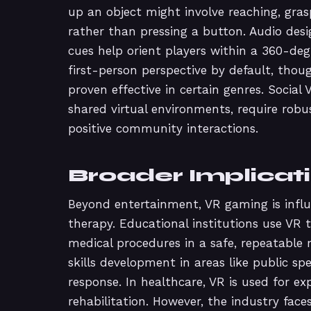
up an object might involve reaching, grasp
rather than pressing a button. Audio desi
cues help orient players within a 360-de
first-person perspective by default, tho
proven effective in certain genres. Social
shared virtual environments, require ro
positive community interactions.
Broader Implicat
Beyond entertainment, VR gaming is influe
therapy. Educational institutions use VR t
medical procedures in a safe, repeatable
skills development in areas like public 
response. In healthcare, VR is used for 
rehabilitation. However, the industry fac