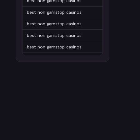
best non gamstop casinos
best non gamstop casinos
best non gamstop casinos
best non gamstop casinos
best non gamstop casinos
best non gamstop casinos
best non gamstop casinos
best non gamstop casinos
best non gamstop casinos
casino site
casino site
casino site
casino site