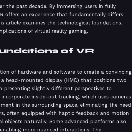
er the past decade. By immersing users in fully
R offers an experience that fundamentally differs
s article examines the technological foundations,
lications of virtual reality gaming.
undations of VR
ation of hardware and software to create a convincing
s a head-mounted display (HMD) that positions two
h presenting slightly different perspectives to
incorporate inside-out tracking, which uses cameras
ment in the surrounding space, eliminating the need
lers, often equipped with haptic feedback and motion
tual objects naturally. Some advanced platforms also
, enabling more nuanced interactions. The