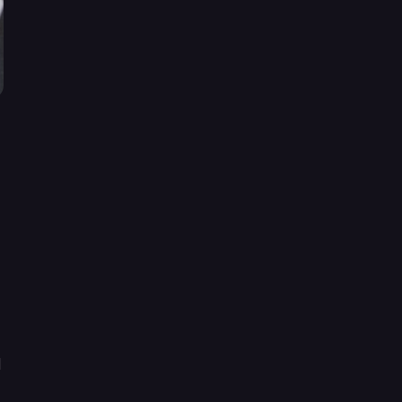
casino site
casino site
casino site
casino site
casino site
casino site
casino site
casino site
casino site
casino site
d
casino site
casino site