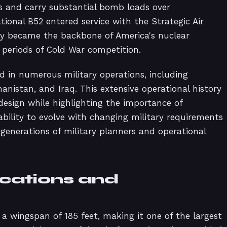
eds and carry substantial bomb loads over
ational B52 entered service with the Strategic Air
ly became the backbone of America's nuclear
 periods of Cold War competition.
d in numerous military operations, including
nistan, and Iraq. This extensive operational history
design while highlighting the importance of
ability to evolve with changing military requirements
 generations of military planners and operational
ications and
a wingspan of 185 feet, making it one of the largest