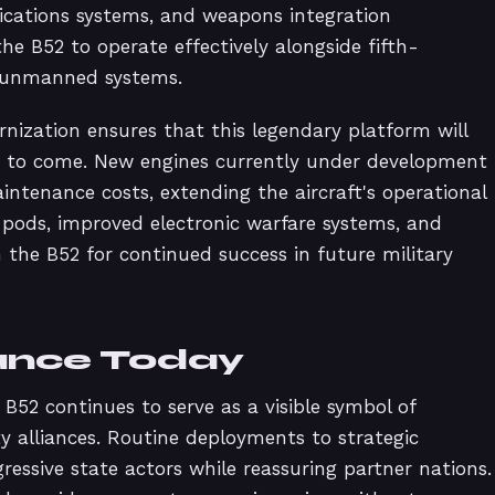
ications systems, and weapons integration
he B52 to operate effectively alongside fifth-
d unmanned systems.
ization ensures that this legendary platform will
es to come. New engines currently under development
intenance costs, extending the aircraft's operational
 pods, improved electronic warfare systems, and
 the B52 for continued success in future military
tance Today
 B52 continues to serve as a visible symbol of
 alliances. Routine deployments to strategic
ressive state actors while reassuring partner nations.