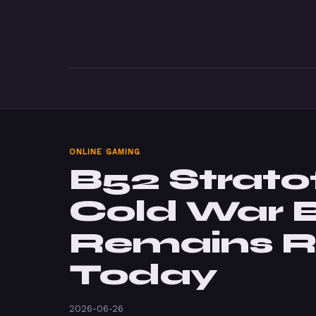
ONLINE GAMING
B52 Strato
Cold War 
Remains R
Today
2026-06-26