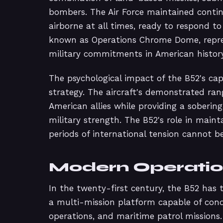
bombers. The Air Force maintained contin
airborne at all times, ready to respond to
known as Operations Chrome Dome, repres
military commitments in American history
The psychological impact of the B52's cap
strategy. The aircraft's demonstrated rang
American allies while providing a soberin
military strength. The B52's role in main
periods of international tension cannot b
Modern Operatio
In the twenty-first century, the B52 has 
a multi-mission platform capable of condu
operations, and maritime patrol missions