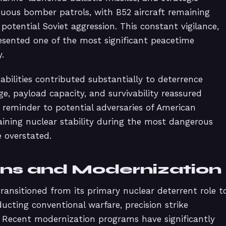
uous bomber patrols, with B52 aircraft remaining
 potential Soviet aggression. This constant vigilance,
ented one of the most significant peacetime
.
abilities contributed substantially to deterrence
e, payload capacity, and survivability reassured
g reminder to potential adversaries of American
taining nuclear stability during the most dangerous
e overstated.
ns and Modernization
transitioned from its primary nuclear deterrent role t
cting conventional warfare, precision strike
. Recent modernization programs have significantly