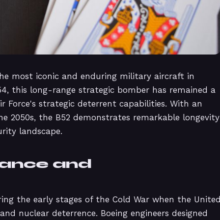
he most iconic and enduring military aircraft in
 1954, this long-range strategic bomber has remained a
r Force's strategic deterrent capabilities. With an
 the 2050s, the B52 demonstrates remarkable longevity
rity landscape.
icance and
ing the early stages of the Cold War when the Unite
 and nuclear deterrence. Boeing engineers designed