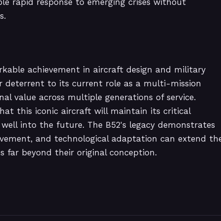
able rapid response to emerging crises without
s.
kable achievement in aircraft design and military
r deterrent to its current role as a multi-mission
al value across multiple generations of service.
 this iconic aircraft will maintain its critical
 well into the future. The B52's legacy demonstrates
vement, and technological adaptation can extend th
s far beyond their original conception.