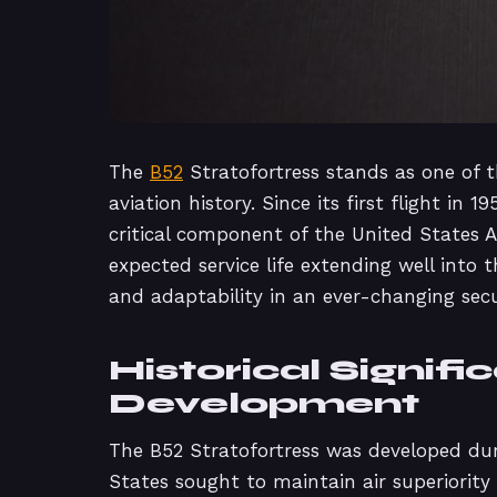
The
B52
Stratofortress stands as one of t
aviation history. Since its first flight in
critical component of the United States Ai
expected service life extending well into
and adaptability in an ever-changing secu
Historical Signif
Development
The B52 Stratofortress was developed dur
States sought to maintain air superiority