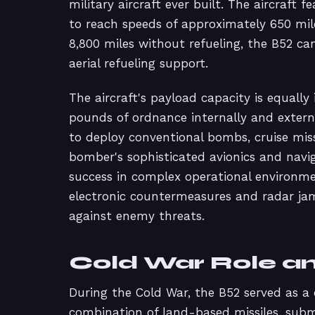
military aircraft ever built. The aircraft 
to reach speeds of approximately 650 mile
8,800 miles without refueling, the B52 ca
aerial refueling support.
The aircraft's payload capacity is equally 
pounds of ordnance internally and externa
to deploy conventional bombs, cruise miss
bomber's sophisticated avionics and navi
success in complex operational environmen
electronic countermeasures and radar jamm
against enemy threats.
Cold War Role a
During the Cold War, the B52 served as a 
combination of land-based missiles, subma