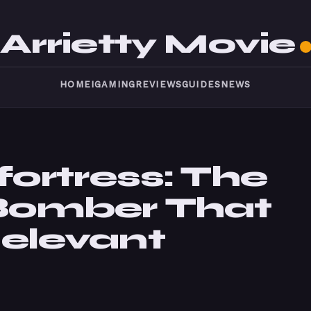
Arrietty Movie
HOME
IGAMING
REVIEWS
GUIDES
NEWS
fortress: The
Bomber That
elevant