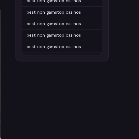
best non gamstop casinos
best non gamstop casinos
best non gamstop casinos
best non gamstop casinos
best non gamstop casinos
best non gamstop casinos
best non gamstop casinos
best non gamstop casinos
best non gamstop casinos
casino site
casino site
casino site
casino site