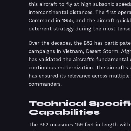
this aircraft to fly at high subsonic spe
intercontinental distances. The first oper
Command in 1955, and the aircraft quick
deterrent strategy during the most tense
Over the decades, the B52 has participate
campaigns in Vietnam, Desert Storm, Afgha
has validated the aircraft's fundamental 
continuous modernization. The aircraft's 
has ensured its relevance across multiple
commanders.
Technical Specif
Capabilities
The B52 measures 159 feet in length with 