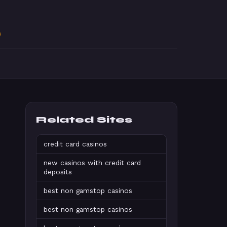
Related Sites
credit card casinos
new casinos with credit card
deposits
best non gamstop casinos
best non gamstop casinos