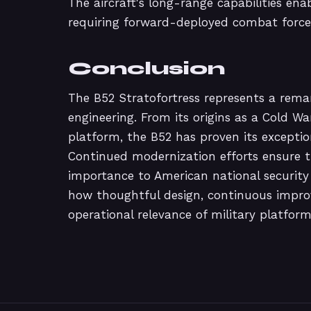
The aircraft's long-range capabilities en
requiring forward-deployed combat force
Conclusion
The B52 Stratofortress represents a remar
engineering. From its origins as a Cold Wa
platform, the B52 has proven its exception
Continued modernization efforts ensure that
importance to American national security
how thoughtful design, continuous impro
operational relevance of military platform