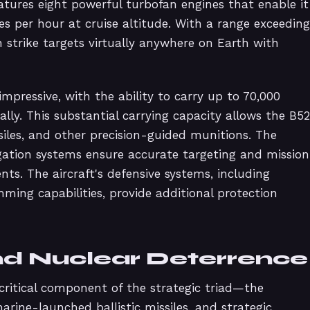
features eight powerful turbofan engines that enable it
s per hour at cruise altitude. With a range exceeding
n strike targets virtually anywhere on Earth with
impressive, with the ability to carry up to 70,000
lly. This substantial carrying capacity allows the B52
iles, and other precision-guided munitions. The
gation systems ensure accurate targeting and mission
ts. The aircraft's defensive systems, including
ing capabilities, provide additional protection
nd Nuclear Deterrence
critical component of the strategic triad—the
rine-launched ballistic missiles, and strategic