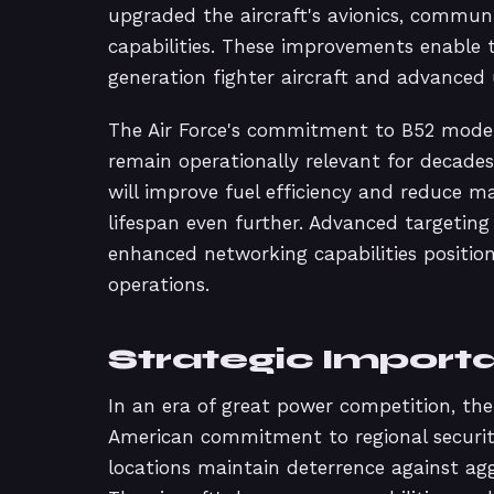
upgraded the aircraft's avionics, commun
capabilities. These improvements enable t
generation fighter aircraft and advance
The Air Force's commitment to B52 modern
remain operationally relevant for decad
will improve fuel efficiency and reduce ma
lifespan even further. Advanced targeting
enhanced networking capabilities position
operations.
Strategic Impor
In an era of great power competition, the
American commitment to regional security
locations maintain deterrence against agg